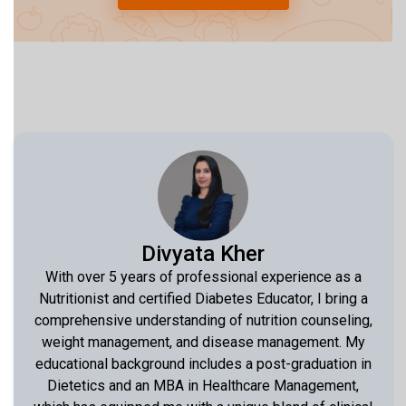
Divyata Kher
With over 5 years of professional experience as a
Nutritionist and certified Diabetes Educator, I bring a
comprehensive understanding of nutrition counseling,
weight management, and disease management. My
educational background includes a post-graduation in
Dietetics and an MBA in Healthcare Management,