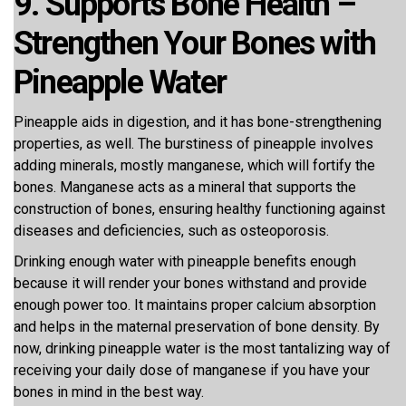
9. Supports Bone Health –
Strengthen Your Bones with
Pineapple Water
Pineapple aids in digestion, and it has bone-strengthening
properties, as well. The burstiness of pineapple involves
adding minerals, mostly manganese, which will fortify the
bones. Manganese acts as a mineral that supports the
construction of bones, ensuring healthy functioning against
diseases and deficiencies, such as osteoporosis.
Drinking enough water with pineapple benefits enough
because it will render your bones withstand and provide
enough power too. It maintains proper calcium absorption
and helps in the maternal preservation of bone density. By
now, drinking pineapple water is the most tantalizing way of
receiving your daily dose of manganese if you have your
bones in mind in the best way.