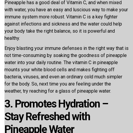
Pineapple has a good deal of Vitamin C, and when mixed
with water, you have an easy and luscious way to make your
immune system more robust. Vitamin C is a key fighter
against infections and sickness and the water could help
your body take the right balance, so it is powerful and
healthy.
Enjoy blasting your immune defenses in the right way that is
not time-consuming by soaking the goodness of pineapple
water into your daily routine. The vitamin C in pineapple
mounts your white blood cells and makes fighting off
bacteria, viruses, and even an ordinary cold much simpler
for the body. So, next time you are feeling under the
weather, try reaching for a glass of pineapple water.
3. Promotes Hydration –
Stay Refreshed with
Pineapple Water