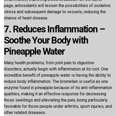
page, antioxidants will lessen the possibilities of oxidative
stress and subsequent damage to vessels, reducing the
chance of heart disease.
7. Reduces Inflammation –
Soothe Your Body with
Pineapple Water
Many health problems, from joint pain to digestive
disorders, actually begin with inflammation at its root. One
incredible benefit of pineapple water is having the ability to
reduce body inflammation. The bromelain is useful as one
enzyme found in pineapple because of its anti-inflammation
qualities, making it an effective response for decreasing
those swellings and alleviating the pain, being particularly
favorable for those people under arthritis, sport injuries, and
other related diseases.