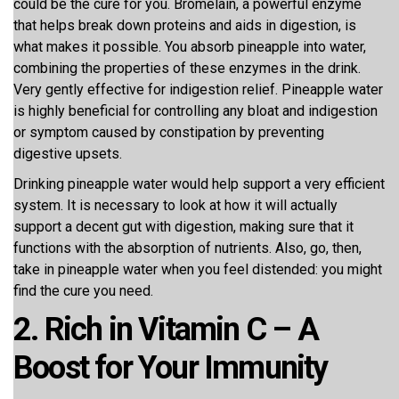
could be the cure for you. Bromelain, a powerful enzyme
that helps break down proteins and aids in digestion, is
what makes it possible. You absorb pineapple into water,
combining the properties of these enzymes in the drink.
Very gently effective for indigestion relief. Pineapple water
is highly beneficial for controlling any bloat and indigestion
or symptom caused by constipation by preventing
digestive upsets.
Drinking pineapple water would help support a very efficient
system. It is necessary to look at how it will actually
support a decent gut with digestion, making sure that it
functions with the absorption of nutrients. Also, go, then,
take in pineapple water when you feel distended: you might
find the cure you need.
2. Rich in Vitamin C – A
Boost for Your Immunity