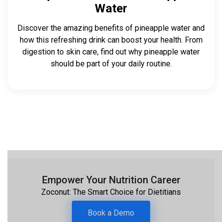
Water
Discover the amazing benefits of pineapple water and
how this refreshing drink can boost your health. From
digestion to skin care, find out why pineapple water
should be part of your daily routine.‍
Empower Your Nutrition Career
Zoconut: The Smart Choice for Dietitians
Book a Demo