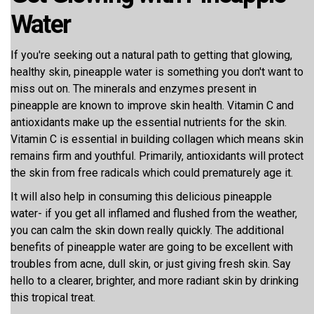
Water
If you're seeking out a natural path to getting that glowing,
healthy skin, pineapple water is something you don't want to
miss out on. The minerals and enzymes present in
pineapple are known to improve skin health. Vitamin C and
antioxidants make up the essential nutrients for the skin.
Vitamin C is essential in building collagen which means skin
remains firm and youthful. Primarily, antioxidants will protect
the skin from free radicals which could prematurely age it.
It will also help in consuming this delicious pineapple
water- if you get all inflamed and flushed from the weather,
you can calm the skin down really quickly. The additional
benefits of pineapple water are going to be excellent with
troubles from acne, dull skin, or just giving fresh skin. Say
hello to a clearer, brighter, and more radiant skin by drinking
this tropical treat.