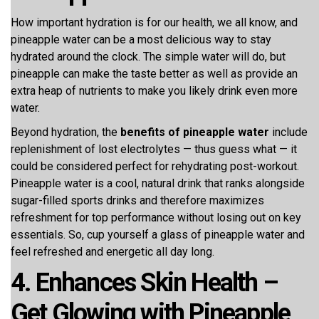
How important hydration is for our health, we all know, and
pineapple water can be a most delicious way to stay
hydrated around the clock. The simple water will do, but
pineapple can make the taste better as well as provide an
extra heap of nutrients to make you likely drink even more
water.
Beyond hydration, the
benefits of pineapple water
include
replenishment of lost electrolytes — thus guess what — it
could be considered perfect for rehydrating post-workout.
Pineapple water is a cool, natural drink that ranks alongside
sugar-filled sports drinks and therefore maximizes
refreshment for top performance without losing out on key
essentials. So, cup yourself a glass of pineapple water and
feel refreshed and energetic all day long.
4. Enhances Skin Health –
Get Glowing with Pineapple