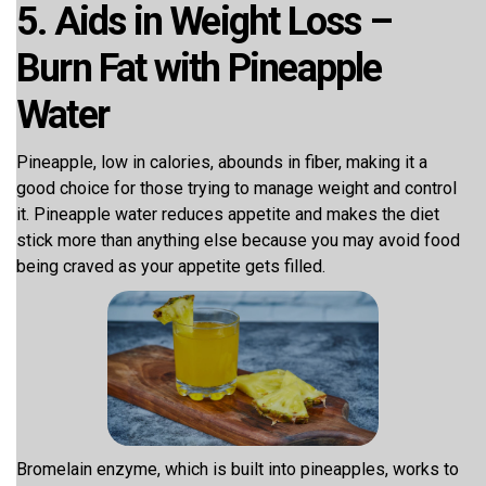
5. Aids in Weight Loss –
Burn Fat with Pineapple
Water
Pineapple, low in calories, abounds in fiber, making it a
good choice for those trying to manage weight and control
it. Pineapple water reduces appetite and makes the diet
stick more than anything else because you may avoid food
being craved as your appetite gets filled.
Bromelain enzyme, which is built into pineapples, works to