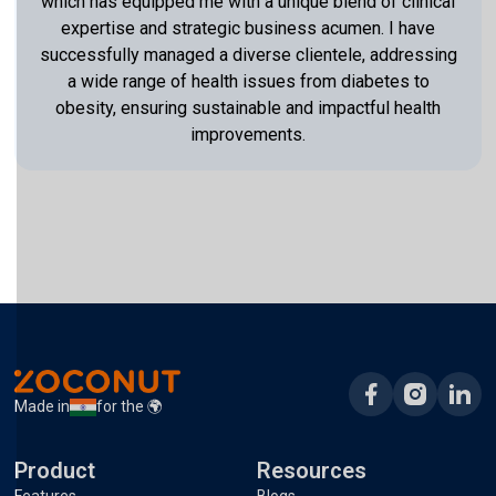
which has equipped me with a unique blend of clinical
expertise and strategic business acumen. I have
successfully managed a diverse clientele, addressing
a wide range of health issues from diabetes to
obesity, ensuring sustainable and impactful health
improvements.
Made in
for the 🌍
Product
Resources