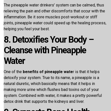
The pineapple water drinkers' system can be calmed, thus
relieving the pain and other discomforts that occur with the
inflammation. Be it sore muscles post-workout or stiff
joints, pineapple water could speed up the healing process,
helping you feel your best.
8. Detoxifies Your Body –
Cleanse with Pineapple
Water
One of the
benefits of pineapple wate
r is that it helps
detoxify your system. True to its name, a pineapple is a
natural diuretic, which basically means that it helps in
making more urine which flushes bad toxins out of your
system. Combined with water, it makes a pretty powerful
detox drink that supports the kidneys and liver.