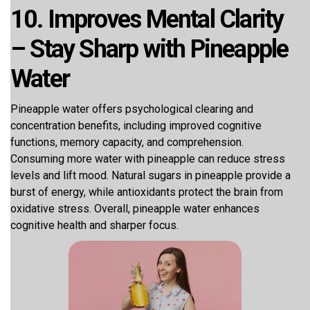
10. Improves Mental Clarity
– Stay Sharp with Pineapple
Water
Pineapple water offers psychological clearing and
concentration benefits, including improved cognitive
functions, memory capacity, and comprehension.
Consuming more water with pineapple can reduce stress
levels and lift mood. Natural sugars in pineapple provide a
burst of energy, while antioxidants protect the brain from
oxidative stress. Overall, pineapple water enhances
cognitive health and sharper focus.