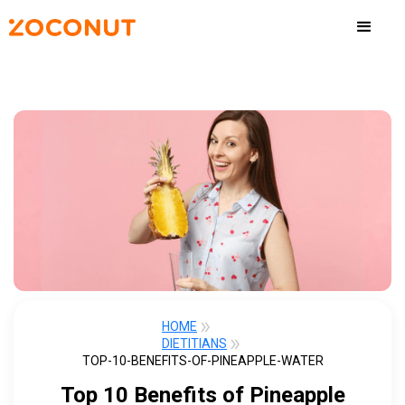
HOME
DIETITIANS
TOP-10-BENEFITS-OF-PINEAPPLE-WATER
Top 10 Benefits of Pineapple