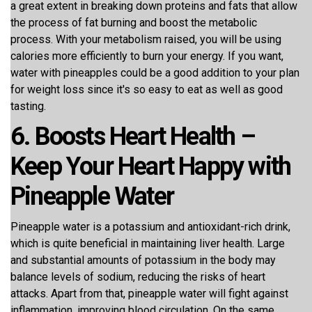
a great extent in breaking down proteins and fats that allow
the process of fat burning and boost the metabolic
process. With your metabolism raised, you will be using
calories more efficiently to burn your energy. If you want,
water with pineapples could be a good addition to your plan
for weight loss since it's so easy to eat as well as good
tasting.
6. Boosts Heart Health –
Keep Your Heart Happy with
Pineapple Water
Pineapple water is a potassium and antioxidant-rich drink,
which is quite beneficial in maintaining liver health. Large
and substantial amounts of potassium in the body may
balance levels of sodium, reducing the risks of heart
attacks. Apart from that, pineapple water will fight against
inflammation, improving blood circulation. On the same