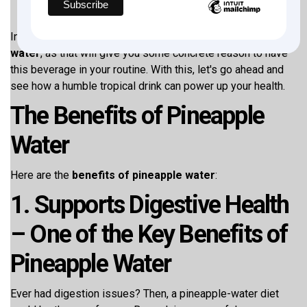
In this blog, let us see the top ten
benefits of pineapple
water
, as that will give you some concrete reason to have
this beverage in your routine. With this, let's go ahead and
see how a humble tropical drink can power up your health.
The Benefits of Pineapple
Water
Here are the
benefits of pineapple water
:
1. Supports Digestive Health
– One of the Key Benefits of
Pineapple Water
Ever had digestion issues? Then, a pineapple-water diet