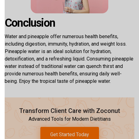
Conclusion
Water and pineapple offer numerous health benefits,
including digestion, immunity, hydration, and weight loss.
Pineapple water is an ideal solution for hydration,
detoxification, and a refreshing liquid. Consuming pineapple
water instead of traditional water can quench thirst and
provide numerous health benefits, ensuring daily well-
being. Enjoy the tropical taste of pineapple water.
Transform Client Care with Zoconut
Advanced Tools for Modern Dietitians
Get Started Today