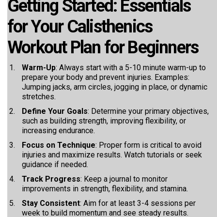
Getting Started: Essentials
for Your Calisthenics
Workout Plan for Beginners
Warm-Up
: Always start with a 5-10 minute warm-up to
prepare your body and prevent injuries. Examples:
Jumping jacks, arm circles, jogging in place, or dynamic
stretches.
Define Your Goals
: Determine your primary objectives,
such as building strength, improving flexibility, or
increasing endurance.
Focus on Technique
: Proper form is critical to avoid
injuries and maximize results. Watch tutorials or seek
guidance if needed.
Track Progress
: Keep a journal to monitor
improvements in strength, flexibility, and stamina.
Stay Consistent
: Aim for at least 3-4 sessions per
week to build momentum and see steady results.