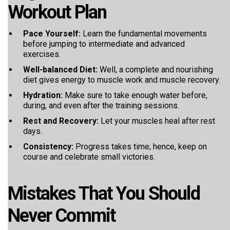
Workout Plan
Pace Yourself:
Learn the fundamental movements
before jumping to intermediate and advanced
exercises.
Well-balanced Diet:
Well, a complete and nourishing
diet gives energy to muscle work and muscle recovery.
Hydration:
Make sure to take enough water before,
during, and even after the training sessions.
Rest and Recovery:
Let your muscles heal after rest
days.
Consistency:
Progress takes time; hence, keep on
course and celebrate small victories.
Mistakes That You Should
Never Commit