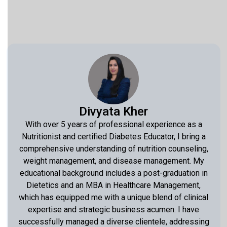
Divyata Kher
With over 5 years of professional experience as a
Nutritionist and certified Diabetes Educator, I bring a
comprehensive understanding of nutrition counseling,
weight management, and disease management. My
educational background includes a post-graduation in
Dietetics and an MBA in Healthcare Management,
which has equipped me with a unique blend of clinical
expertise and strategic business acumen. I have
successfully managed a diverse clientele, addressing