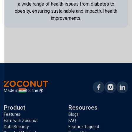
a wide range of health issues from diabetes to
obesity, ensuring sustainable and impactful health
improvements.
Made in
for the 🌍
Product
Resources
Features
Blogs
Earn with Zoconut
FAQ
Data Security
Feature Request