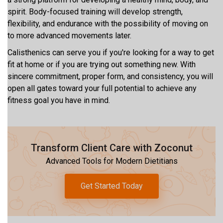
spirit. Body-focused training will develop strength,
flexibility, and endurance with the possibility of moving on
to more advanced movements later.
Calisthenics can serve you if you're looking for a way to get
fit at home or if you are trying out something new. With
sincere commitment, proper form, and consistency, you will
open all gates toward your full potential to achieve any
fitness goal you have in mind.
Transform Client Care with Zoconut
Advanced Tools for Modern Dietitians
Get Started Today