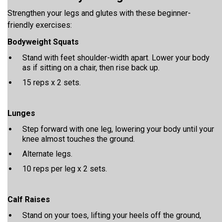
Strengthen your legs and glutes with these beginner-
friendly exercises:
Bodyweight Squats
Stand with feet shoulder-width apart. Lower your body
as if sitting on a chair, then rise back up.
15 reps x 2 sets.
Lunges
Step forward with one leg, lowering your body until your
knee almost touches the ground.
Alternate legs.
10 reps per leg x 2 sets.
Calf Raises
Stand on your toes, lifting your heels off the ground,