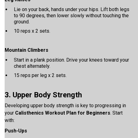
Lie on your back, hands under your hips. Lift both legs
to 90 degrees, then lower slowly without touching the
ground.
10 reps x 2 sets.
Mountain Climbers
Start in a plank position. Drive your knees toward your
chest alternately.
15 reps per leg x 2 sets.
3. Upper Body Strength
Developing upper body strength is key to progressing in
your
Calisthenics Workout Plan for Beginners
. Start
with:
Push-Ups