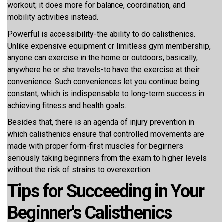
workout; it does more for balance, coordination, and
mobility activities instead.
Powerful is accessibility-the ability to do calisthenics.
Unlike expensive equipment or limitless gym membership,
anyone can exercise in the home or outdoors, basically,
anywhere he or she travels-to have the exercise at their
convenience. Such conveniences let you continue being
constant, which is indispensable to long-term success in
achieving fitness and health goals.
Besides that, there is an agenda of injury prevention in
which calisthenics ensure that controlled movements are
made with proper form-first muscles for beginners
seriously taking beginners from the exam to higher levels
without the risk of strains to overexertion.
Tips for Succeeding in Your
Beginner's Calisthenics