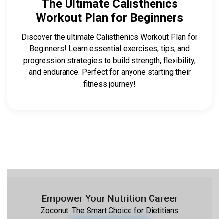
The Ultimate Calisthenics
Workout Plan for Beginners
Discover the ultimate Calisthenics Workout Plan for
Beginners! Learn essential exercises, tips, and
progression strategies to build strength, flexibility,
and endurance. Perfect for anyone starting their
fitness journey!
Empower Your Nutrition Career
Zoconut: The Smart Choice for Dietitians