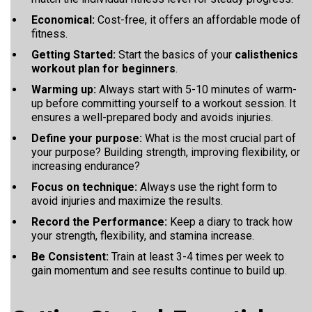
Economical:
Cost-free, it offers an affordable mode of
fitness.
Getting Started:
Start the basics of your
calisthenics
workout plan for beginners
.
Warming up:
Always start with 5-10 minutes of warm-
up before committing yourself to a workout session. It
ensures a well-prepared body and avoids injuries.
Define your purpose:
What is the most crucial part of
your purpose?
Building strength, improving flexibility, or
increasing endurance?
Focus on technique:
Always use the right form to
avoid injuries and maximize the results.
Record the Performance:
Keep a diary to track how
your strength, flexibility, and stamina increase.
Be Consistent:
Train at least 3-4 times per week to
gain momentum and see results continue to build up.