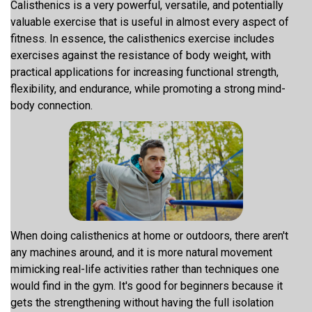
Calisthenics is a very powerful, versatile, and potentially
valuable exercise that is useful in almost every aspect of
fitness. In essence, the calisthenics exercise includes
exercises against the resistance of body weight, with
practical applications for increasing functional strength,
flexibility, and endurance, while promoting a strong mind-
body connection.
When doing calisthenics at home or outdoors, there aren't
any machines around, and it is more natural movement
mimicking real-life activities rather than techniques one
would find in the gym. It's good for beginners because it
gets the strengthening without having the full isolation