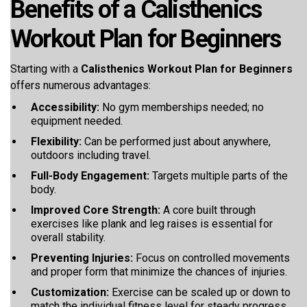
Benefits of a Calisthenics
Workout Plan for Beginners
Starting with a
Calisthenics Workout Plan for Beginners
offers numerous advantages:
Accessibility:
No gym memberships needed; no
equipment needed.
Flexibility:
Can be performed just about anywhere,
outdoors including travel.
Full-Body Engagement:
Targets multiple parts of the
body.
Improved Core Strength:
A core built through
exercises like plank and leg raises is essential for
overall stability.
Preventing Injuries:
Focus on controlled movements
and proper form that minimize the chances of injuries.
Customization:
Exercise can be scaled up or down to
match the individual fitness level for steady progress.