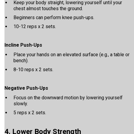
Keep your body straight, lowering yourself until your
chest almost touches the ground.
Beginners can perform knee push-ups.
10-12 reps x 2 sets.
Incline Push-Ups
Place your hands on an elevated surface (e.g., a table or
bench).
8-10 reps x 2 sets.
Negative Push-Ups
Focus on the downward motion by lowering yourself
slowly.
5 reps x 2 sets.
4. Lower Body Strength