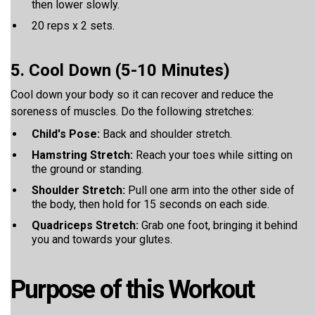
then lower slowly.
20 reps x 2 sets.
5. Cool Down (5-10 Minutes)
Cool down your body so it can recover and reduce the
soreness of muscles. Do the following stretches:
Child's Pose:
Back and shoulder stretch.
Hamstring Stretch:
Reach your toes while sitting on
the ground or standing.
Shoulder Stretch:
Pull one arm into the other side of
the body, then hold for 15 seconds on each side.
Quadriceps Stretch:
Grab one foot, bringing it behind
you and towards your glutes.
Purpose of this Workout