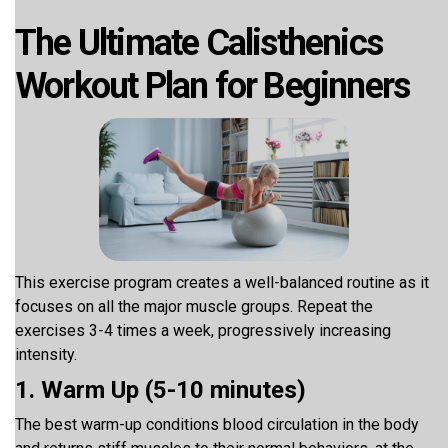
The Ultimate Calisthenics
Workout Plan for Beginners
This exercise program creates a well-balanced routine as it
focuses on all the major muscle groups. Repeat the
exercises 3-4 times a week, progressively increasing
intensity.
1. Warm Up (5-10 minutes)
The best warm-up conditions blood circulation in the body