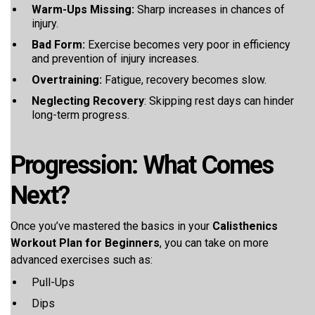
Warm-Ups Missing:
Sharp increases in chances of
injury.
Bad Form:
Exercise becomes very poor in efficiency
and prevention of injury increases.
Overtraining:
Fatigue, recovery becomes slow.
Neglecting Recovery
: Skipping rest days can hinder
long-term progress.
Progression: What Comes
Next?
Once you’ve mastered the basics in your
Calisthenics
Workout Plan for Beginners
, you can take on more
advanced exercises such as:
Pull-Ups
Dips