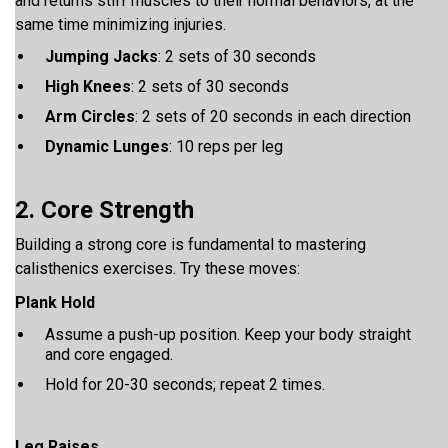
and returns stiff muscles to their normal behaviors, at the
same time minimizing injuries.
Jumping Jacks
: 2 sets of 30 seconds
High Knees
: 2 sets of 30 seconds
Arm Circles
: 2 sets of 20 seconds in each direction
Dynamic Lunges
: 10 reps per leg
2. Core Strength
Building a strong core is fundamental to mastering
calisthenics exercises. Try these moves:
Plank Hold
Assume a push-up position. Keep your body straight
and core engaged.
Hold for 20-30 seconds; repeat 2 times.
Leg Raises