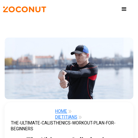
HOME
DIETITIANS
THE-ULTIMATE-CALISTHENICS-WORKOUT-PLAN-FOR-
BEGINNERS