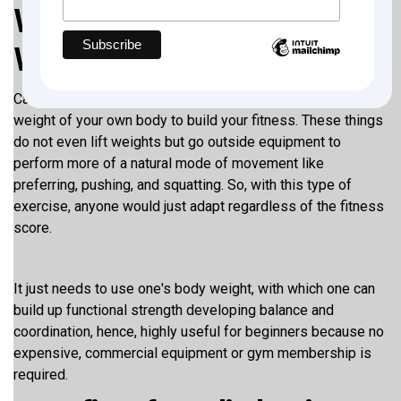
What is a Calisthenics
Workout Plan for Beginners?
Calisthenics is the type of exercise in which you use the
weight of your own body to build your fitness. These things
do not even lift weights but go outside equipment to
perform more of a natural mode of movement like
preferring, pushing, and squatting. So, with this type of
exercise, anyone would just adapt regardless of the fitness
score.
It just needs to use one's body weight, with which one can
build up functional strength developing balance and
coordination, hence, highly useful for beginners because no
expensive, commercial equipment or gym membership is
required.