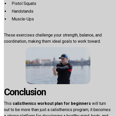
Pistol Squats
Handstands
Muscle-Ups
These exercises challenge your strength, balance, and
coordination, making them ideal goals to work toward.
Conclusion
This
calisthenics workout plan for beginners
will turn
out to be more than just a calisthenics program; it becomes
a strong platform for developing a healthy mind, body, and