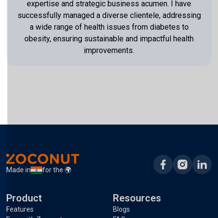
expertise and strategic business acumen. I have
successfully managed a diverse clientele, addressing
a wide range of health issues from diabetes to
obesity, ensuring sustainable and impactful health
improvements.
Made in
for the 🌍
Product
Resources
Features
Blogs