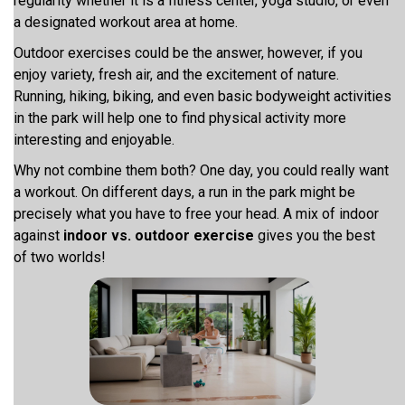
regularity whether it is a fitness center, yoga studio, or even
a designated workout area at home.
Outdoor exercises could be the answer, however, if you
enjoy variety, fresh air, and the excitement of nature.
Running, hiking, biking, and even basic bodyweight activities
in the park will help one to find physical activity more
interesting and enjoyable.
Why not combine them both? One day, you could really want
a workout. On different days, a run in the park might be
precisely what you have to free your head. A mix of indoor
against
indoor vs. outdoor exercise
gives you the best
of two worlds!