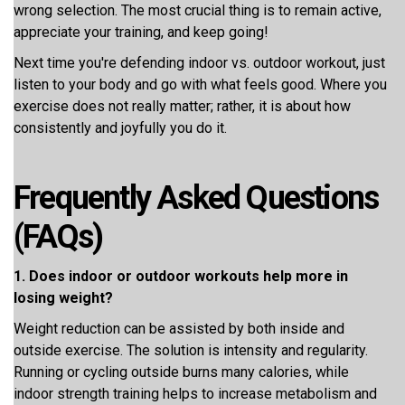
wrong selection. The most crucial thing is to remain active,
appreciate your training, and keep going!
Next time you're defending indoor vs. outdoor workout, just
listen to your body and go with what feels good. Where you
exercise does not really matter; rather, it is about how
consistently and joyfully you do it.
Frequently Asked Questions
(FAQs)
1. Does indoor or outdoor workouts help more in
losing weight?
Weight reduction can be assisted by both inside and
outside exercise. The solution is intensity and regularity.
Running or cycling outside burns many calories, while
indoor strength training helps to increase metabolism and