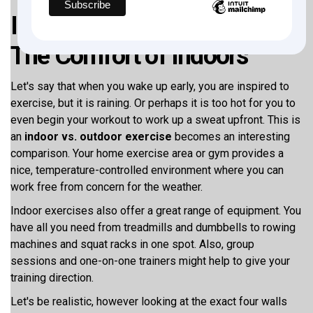
Indoor vs. Outdoor Exercise:
The Comfort of Indoors
Let's say that when you wake up early, you are inspired to
exercise, but it is raining. Or perhaps it is too hot for you to
even begin your workout to work up a sweat upfront. This is
an
indoor vs. outdoor exercise
becomes an interesting
comparison. Your home exercise area or gym provides a
nice, temperature-controlled environment where you can
work free from concern for the weather.
Indoor exercises also offer a great range of equipment. You
have all you need from treadmills and dumbbells to rowing
machines and squat racks in one spot. Also, group
sessions and one-on-one trainers might help to give your
training direction.
Let's be realistic, however looking at the exact four walls