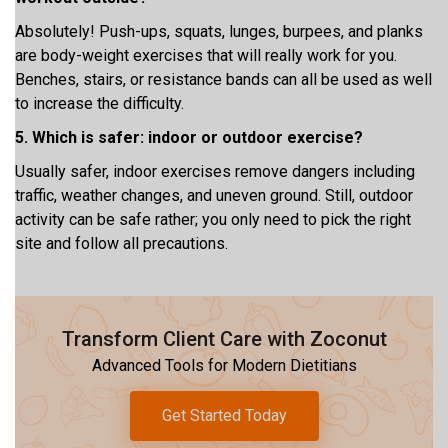
Absolutely! Push-ups, squats, lunges, burpees, and planks
are body-weight exercises that will really work for you.
Benches, stairs, or resistance bands can all be used as well
to increase the difficulty.
5. Which is safer: indoor or outdoor exercise?
Usually safer, indoor exercises remove dangers including
traffic, weather changes, and uneven ground. Still, outdoor
activity can be safe rather; you only need to pick the right
site and follow all precautions.
Transform Client Care with Zoconut
Advanced Tools for Modern Dietitians
Get Started Today