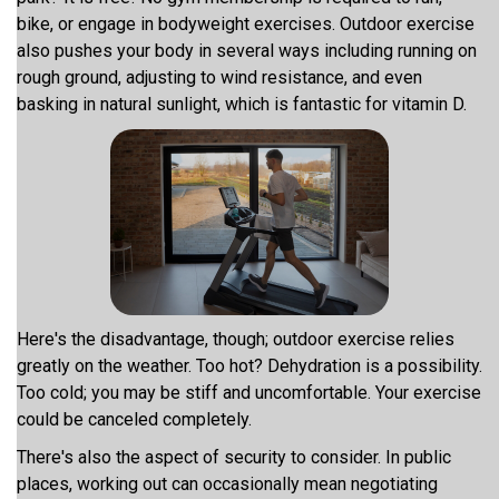
bike, or engage in bodyweight exercises. Outdoor exercise
also pushes your body in several ways including running on
rough ground, adjusting to wind resistance, and even
basking in natural sunlight, which is fantastic for vitamin D.
Here's the disadvantage, though; outdoor exercise relies
greatly on the weather. Too hot? Dehydration is a possibility.
Too cold; you may be stiff and uncomfortable. Your exercise
could be canceled completely.
There's also the aspect of security to consider. In public
places, working out can occasionally mean negotiating