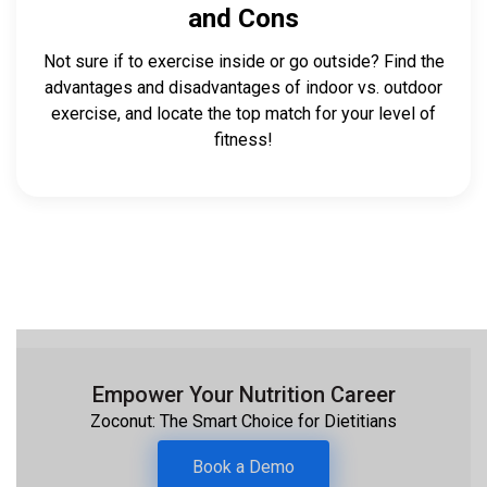
and Cons
Not sure if to exercise inside or go outside? Find the
advantages and disadvantages of indoor vs. outdoor
exercise, and locate the top match for your level of
fitness!
Empower Your Nutrition Career
Zoconut: The Smart Choice for Dietitians
Book a Demo