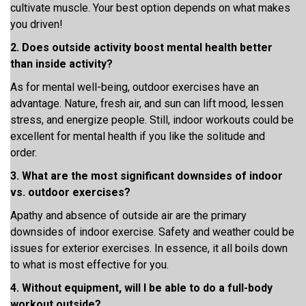
cultivate muscle. Your best option depends on what makes
you driven!
2. Does outside activity boost mental health better
than inside activity?
As for mental well-being, outdoor exercises have an
advantage. Nature, fresh air, and sun can lift mood, lessen
stress, and energize people. Still, indoor workouts could be
excellent for mental health if you like the solitude and
order.
3. What are the most significant downsides of indoor
vs. outdoor exercises?
Apathy and absence of outside air are the primary
downsides of indoor exercise. Safety and weather could be
issues for exterior exercises. In essence, it all boils down
to what is most effective for you.
4. Without equipment, will I be able to do a full-body
workout outside?