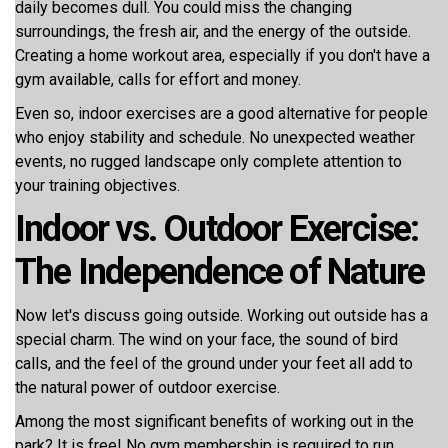
daily becomes dull. You could miss the changing
surroundings, the fresh air, and the energy of the outside.
Creating a home workout area, especially if you don't have a
gym available, calls for effort and money.
Even so, indoor exercises are a good alternative for people
who enjoy stability and schedule. No unexpected weather
events, no rugged landscape only complete attention to
your training objectives.
Indoor vs. Outdoor Exercise:
The Independence of Nature
Now let's discuss going outside. Working out outside has a
special charm. The wind on your face, the sound of bird
calls, and the feel of the ground under your feet all add to
the natural power of outdoor exercise.
Among the most significant benefits of working out in the
park? It is free! No gym membership is required to run,