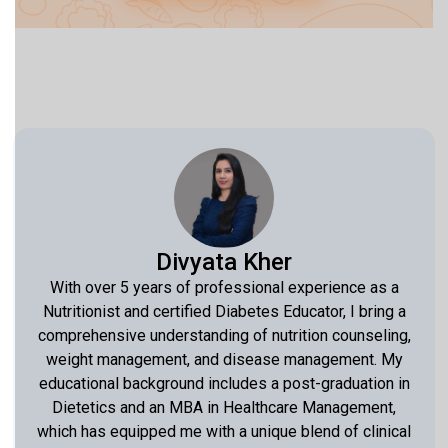
Divyata Kher
With over 5 years of professional experience as a
Nutritionist and certified Diabetes Educator, I bring a
comprehensive understanding of nutrition counseling,
weight management, and disease management. My
educational background includes a post-graduation in
Dietetics and an MBA in Healthcare Management,
which has equipped me with a unique blend of clinical