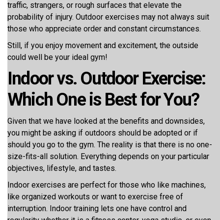
traffic, strangers, or rough surfaces that elevate the
probability of injury. Outdoor exercises may not always suit
those who appreciate order and constant circumstances.
Still, if you enjoy movement and excitement, the outside
could well be your ideal gym!
Indoor vs. Outdoor Exercise:
Which One is Best for You?
Given that we have looked at the benefits and downsides,
you might be asking if outdoors should be adopted or if
should you go to the gym. The reality is that there is no one-
size-fits-all solution. Everything depends on your particular
objectives, lifestyle, and tastes.
Indoor exercises are perfect for those who like machines,
like organized workouts or want to exercise free of
interruption. Indoor training lets one have control and