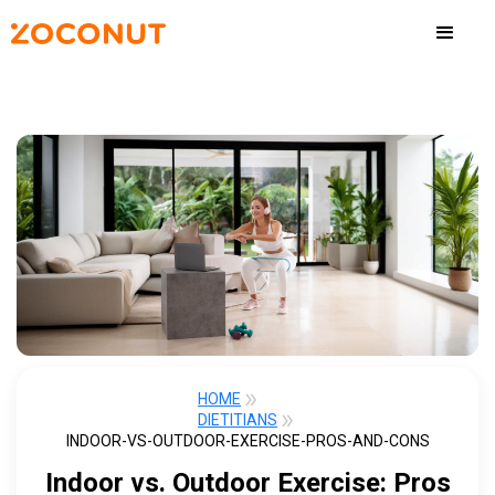
HOME
DIETITIANS
INDOOR-VS-OUTDOOR-EXERCISE-PROS-AND-CONS
Indoor vs. Outdoor Exercise: Pros