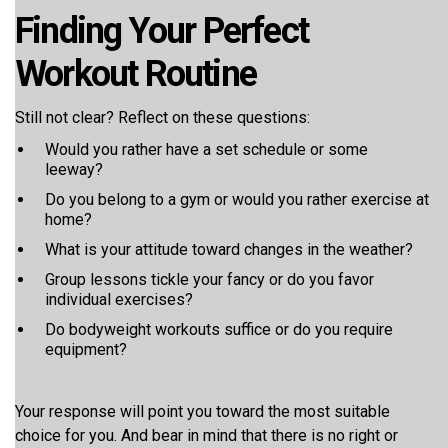
Finding Your Perfect
Workout Routine
Still not clear? Reflect on these questions:
Would you rather have a set schedule or some
leeway?
Do you belong to a gym or would you rather exercise at
home?
What is your attitude toward changes in the weather?
Group lessons tickle your fancy or do you favor
individual exercises?
Do bodyweight workouts suffice or do you require
equipment?
Your response will point you toward the most suitable
choice for you. And bear in mind that there is no right or