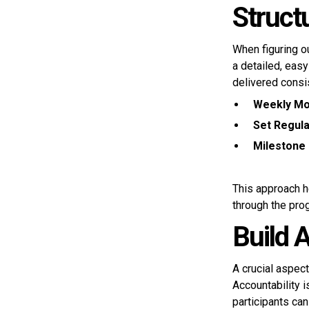
Struct
When figuring o
a detailed, eas
delivered consis
Weekly Mo
Set Regula
Milestone 
This approach h
through the pro
Build 
A crucial aspec
Accountability 
participants can