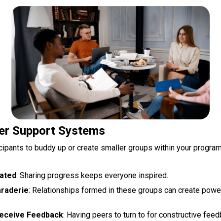
er Support Systems
cipants to buddy up or create smaller groups within your program
vated
: Sharing progress keeps everyone inspired.
araderie
: Relationships formed in these groups can create powe
Receive Feedback
: Having peers to turn to for constructive feed