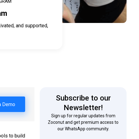
OGRAM
am
ivated, and supported,
Subscribe to our
a Demo
Newsletter!
Sign up for regular updates from
Zoconut and get premium access to
our WhatsApp community.
ols to build