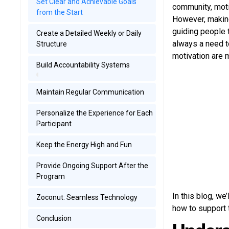
Set Clear and Achievable Goals
community, moti
from the Start
However, making
guiding people 
Create a Detailed Weekly or Daily
always a need t
Structure
motivation are m
Build Accountability Systems
Maintain Regular Communication
Personalize the Experience for Each
Participant
Keep the Energy High and Fun
Provide Ongoing Support After the
Program
In this blog, we
Zoconut: Seamless Technology
how to support 
Conclusion