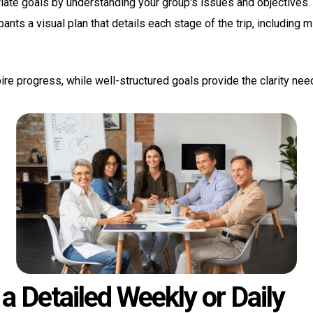
iate goals by understanding your group's issues and objectives.
pants a visual plan that details each stage of the trip, including
ire progress, while well-structured goals provide the clarity ne
a Detailed Weekly or Daily