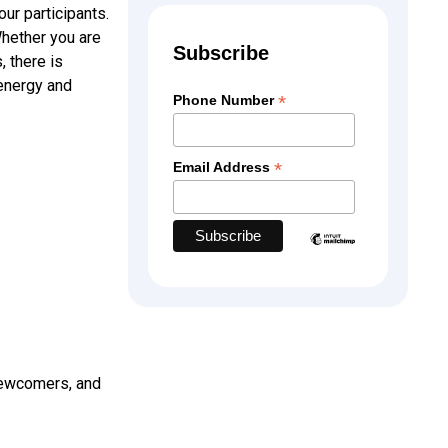
ur participants.
Whether you are
Subscribe
 there is
 energy and
*
Phone Number
*
Email Address
ewcomers, and