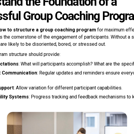
tand the Foundation of a
sful Group Coaching Progr
ow to structure a group coaching program
for maximum effe
is the cornerstone of the engagement of participants. Without a 
 are likely to be disoriented, bored, or stressed out.
ram structure should provide:
ctations
: What will participants accomplish? What are the speci
t Communication
: Regular updates and reminders ensure everyo
upport
: Allow variation for different participant capabilities.
lity Systems
: Progress tracking and feedback mechanisms to