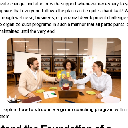
vate change, and also provide support whenever necessary to yo
 sure that everyone follows the plan can be quite a hard task! 
through wellness, business, or personal development challenges,
o organize such programs in such a manner that all participants’
aintained until the very end.
’ll explore
how to structure a group coaching program
with n
them.