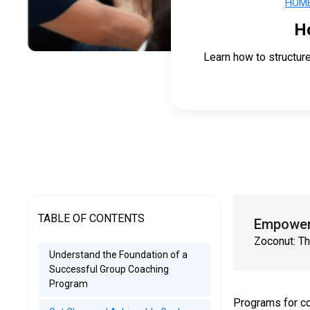
HOM
H
Learn how to structur
TABLE OF CONTENTS
Empower 
Zoconut: Th
Understand the Foundation of a
Successful Group Coaching
Program
Programs for co