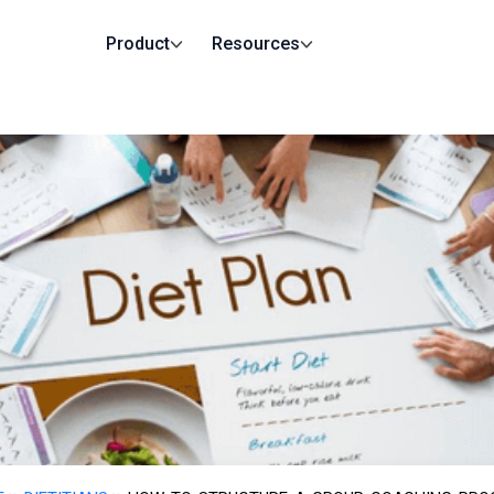
Product
Resources