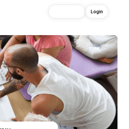
Join Waitlist
Login