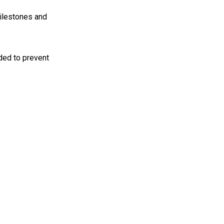
 milestones and
eded to prevent