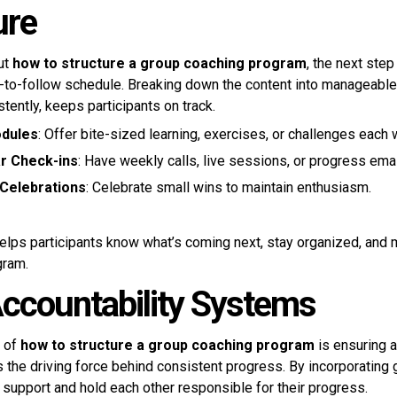
ure
ut
how to structure a group coaching program
, the next step
y-to-follow schedule. Breaking down the content into manageable
tently, keeps participants on track.
dules
: Offer bite-sized learning, exercises, or challenges each
r Check-ins
: Have weekly calls, live sessions, or progress emai
Celebrations
: Celebrate small wins to maintain enthusiasm.
elps participants know what’s coming next, stay organized, and 
gram.
Accountability Systems
t of
how to structure a group coaching program
is ensuring a
is the driving force behind consistent progress. By incorporating
 support and hold each other responsible for their progress.