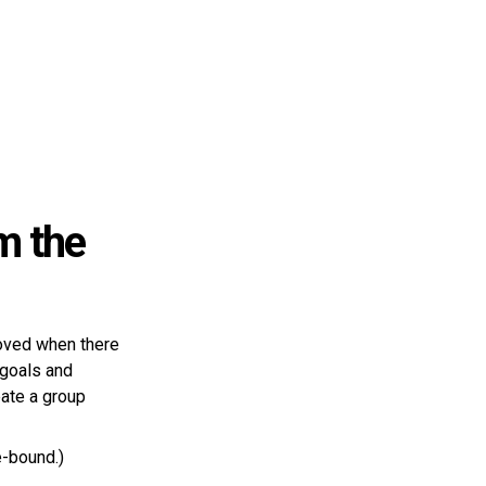
m the
roved when there
 goals and
ate a group
e-bound.)