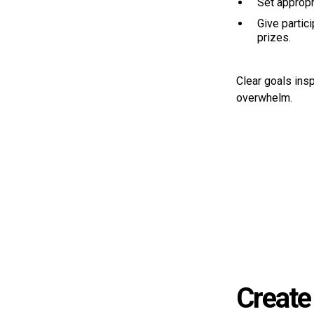
Set appropr
Give partici
prizes.
Clear goals insp
overwhelm.
Create 