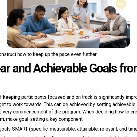
onstruct how to keep up the pace even further.
ear and Achievable Goals fro
of keeping participants focused and on track is significantly imp
arget to work towards. This can be achieved by setting achievable
he very commencement of the program. When deciding how to cre
m, make goal-setting a key component.
oals SMART (specific, measurable, attainable, relevant, and tim