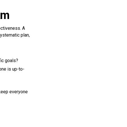
am
ctiveness. A
systematic plan,
fic goals?
ne is up-to-
 keep everyone