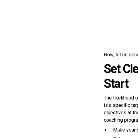
Now, let us dec
Set Cl
Start
The likelihood 
is a specific t
objectives at t
coaching progra
Make your g