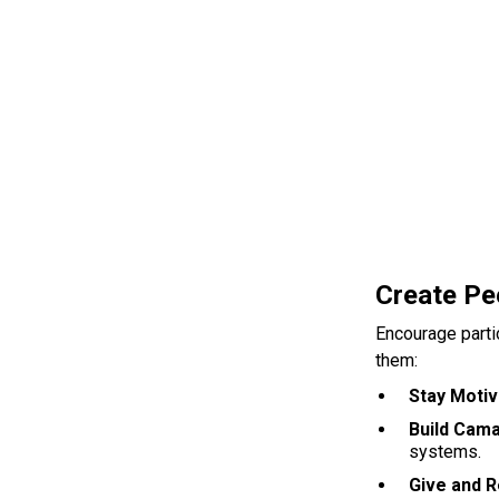
Create Pe
Encourage parti
them:
Stay Moti
Build Cam
systems.
Give and 