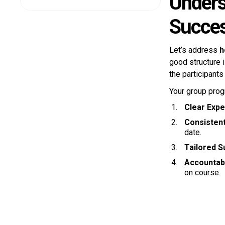
Unders
Succes
Let’s address
h
good structure 
the participants
Your group prog
Clear Expe
Consisten
date.
Tailored S
Accountabi
on course.