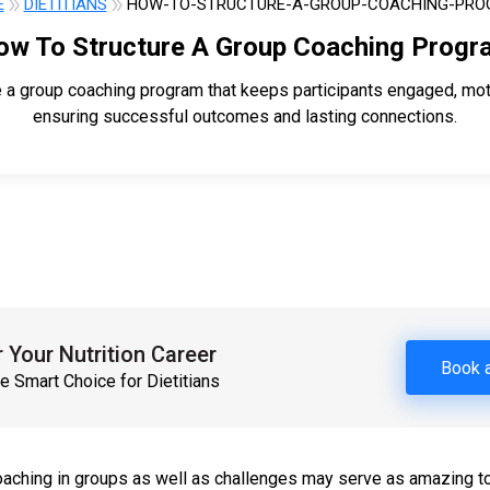
E
DIETITIANS
HOW-TO-STRUCTURE-A-GROUP-COACHING-PR
ow To Structure A Group Coaching Progr
e a group coaching program that keeps participants engaged, mot
ensuring successful outcomes and lasting connections.
Your Nutrition Career
Book 
e Smart Choice for Dietitians
aching in groups as well as challenges may serve as amazing to