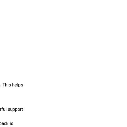
. This helps
rful support
back is