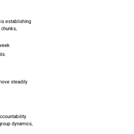
 is establishing
 chunks,
 week.
ls.
move steadily
ccountability.
 group dynamics,