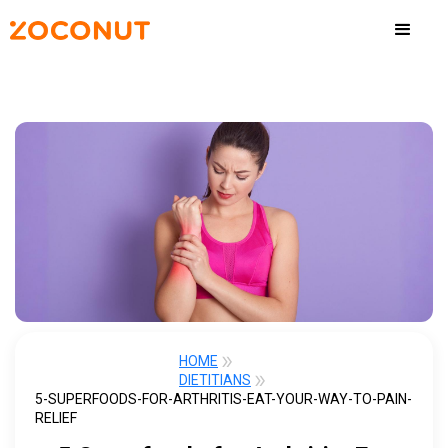
HOME
DIETITIANS
5-SUPERFOODS-FOR-ARTHRITIS-EAT-YOUR-WAY-TO-PAIN-
RELIEF