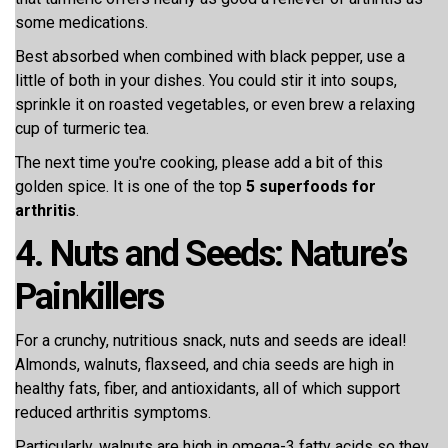
some medications.
Best absorbed when combined with black pepper, use a
little of both in your dishes. You could stir it into soups,
sprinkle it on roasted vegetables, or even brew a relaxing
cup of turmeric tea.
The next time you're cooking, please add a bit of this
golden spice. It is one of the top
5 superfoods for
arthritis
.
4. Nuts and Seeds: Nature’s
Painkillers
For a crunchy, nutritious snack, nuts and seeds are ideal!
Almonds, walnuts, flaxseed, and chia seeds are high in
healthy fats, fiber, and antioxidants, all of which support
reduced arthritis symptoms.
Particularly, walnuts are high in omega-3 fatty acids so they