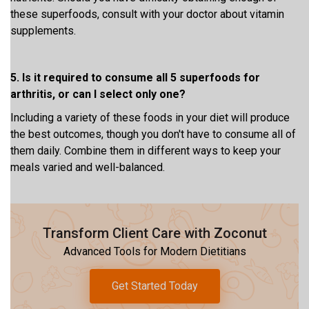
these superfoods, consult with your doctor about vitamin
supplements.
5. Is it required to consume all 5 superfoods for
arthritis, or can I select only one?
Including a variety of these foods in your diet will produce
the best outcomes, though you don't have to consume all of
them daily. Combine them in different ways to keep your
meals varied and well-balanced.
Transform Client Care with Zoconut
Advanced Tools for Modern Dietitians
Get Started Today