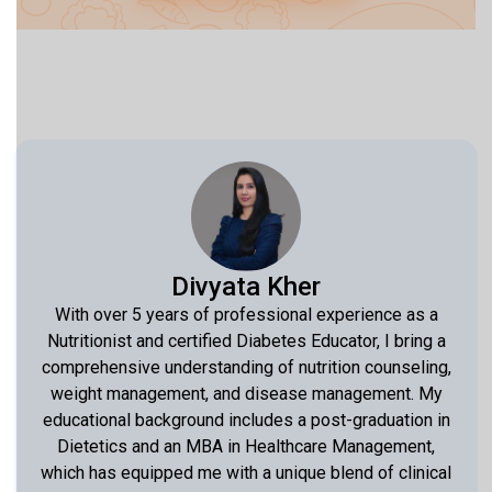
Divyata Kher
With over 5 years of professional experience as a
Nutritionist and certified Diabetes Educator, I bring a
comprehensive understanding of nutrition counseling,
weight management, and disease management. My
educational background includes a post-graduation in
Dietetics and an MBA in Healthcare Management,
which has equipped me with a unique blend of clinical