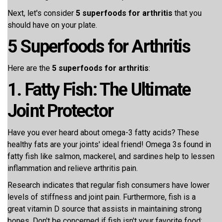
Next, let's consider
5 superfoods for arthritis
that you
should have on your plate.
5 Superfoods for Arthritis
Here are the
5 superfoods for arthritis
:
1. Fatty Fish: The Ultimate
Joint Protector
Have you ever heard about omega-3 fatty acids? These
healthy fats are your joints' ideal friend! Omega 3s found in
fatty fish like salmon, mackerel, and sardines help to lessen
inflammation and relieve arthritis pain.
Research indicates that regular fish consumers have lower
levels of stiffness and joint pain. Furthermore, fish is a
great vitamin D source that assists in maintaining strong
bones. Don't be concerned if fish isn't your favorite food;