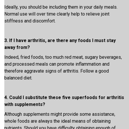
Ideally, you should be including them in your daily meals.
Normal use will over time clearly help to relieve joint
stiffness and discomfort.
3. If I have arthritis, are there any foods I must stay
away from?
Indeed, fried foods, too much red meat, sugary beverages,
and processed meals can promote inflammation and
therefore aggravate signs of arthritis. Follow a good
balanced diet.
4. Could I substitute these five superfoods for arthritis
with supplements?
Although supplements might provide some assistance,
whole foods are always the ideal means of obtaining
nutrients. Should you have difficulty obtaining enough of