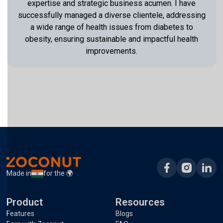
expertise and strategic business acumen. I have
successfully managed a diverse clientele, addressing
a wide range of health issues from diabetes to
obesity, ensuring sustainable and impactful health
improvements.
Made in
for the 🌍
Product
Resources
Features
Blogs