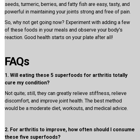
seeds, turmeric, berries, and fatty fish are easy, tasty, and
powerful in maintaining your joints strong and free of pain.
So, why not get going now? Experiment with adding a few
of these foods in your meals and observe your body's
reaction. Good health starts on your plate after all!
FAQs
1. Will eating these 5 superfoods for arthritis totally
cure my condition?
Not quite; still, they can greatly relieve stiffness, relieve
discomfort, and improve joint health. The best method
would be a moderate diet, workouts, and medical advice.
2. For arthritis to improve, how often should I consume
these five superfoods?