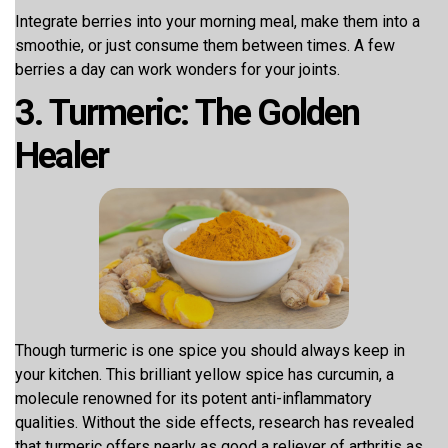
Integrate berries into your morning meal, make them into a
smoothie, or just consume them between times. A few
berries a day can work wonders for your joints.
3. Turmeric: The Golden
Healer
Though turmeric is one spice you should always keep in
your kitchen. This brilliant yellow spice has curcumin, a
molecule renowned for its potent anti-inflammatory
qualities. Without the side effects, research has revealed
that turmeric offers nearly as good a reliever of arthritis as