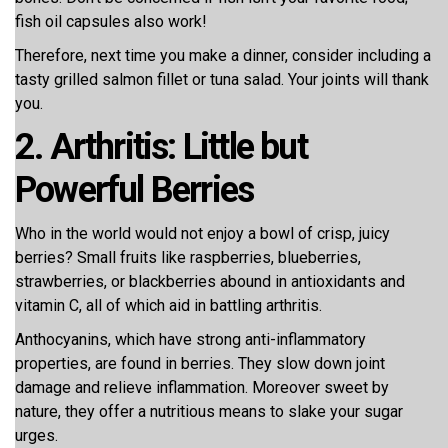
fish oil capsules also work!
Therefore, next time you make a dinner, consider including a
tasty grilled salmon fillet or tuna salad. Your joints will thank
you.
2. Arthritis: Little but
Powerful Berries
Who in the world would not enjoy a bowl of crisp, juicy
berries? Small fruits like raspberries, blueberries,
strawberries, or blackberries abound in antioxidants and
vitamin C, all of which aid in battling arthritis.
Anthocyanins, which have strong anti-inflammatory
properties, are found in berries. They slow down joint
damage and relieve inflammation. Moreover sweet by
nature, they offer a nutritious means to slake your sugar
urges.