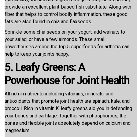
provide an excellent plant-based fish substitute. Along with
fiber that helps to control bodily inflammation, these good
fats are also found in chia and flaxseeds.
Sprinkle some chia seeds on your yogurt, add walnuts to
your salad, or have a few almonds. These small
powerhouses among the top 5 superfoods for arthritis can
help to keep your joints happy.
5. Leafy Greens: A
Powerhouse for Joint Health
All rich in nutrients including vitamins, minerals, and
antioxidants that promote joint health are spinach, kale, and
broccoli. Rich in vitamin K, leafy greens aid you in defending
your bones and cartilage. Together with phosphorous, the
bones and flexible joints absolutely depend on calcium and
magnesium.