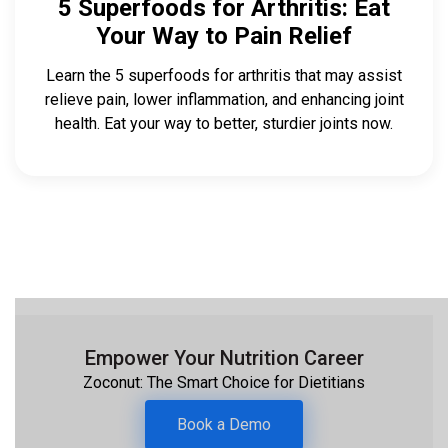
5 Superfoods for Arthritis: Eat
Your Way to Pain Relief
Learn the 5 superfoods for arthritis that may assist
relieve pain, lower inflammation, and enhancing joint
health. Eat your way to better, sturdier joints now.
Empower Your Nutrition Career
Zoconut: The Smart Choice for Dietitians
Book a Demo