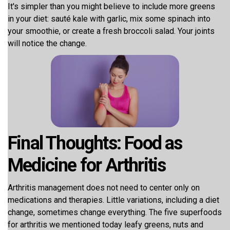
It's simpler than you might believe to include more greens
in your diet: sauté kale with garlic, mix some spinach into
your smoothie, or create a fresh broccoli salad. Your joints
will notice the change.
Final Thoughts: Food as
Medicine for Arthritis
Arthritis management does not need to center only on
medications and therapies. Little variations, including a diet
change, sometimes change everything. The five superfoods
for arthritis we mentioned today leafy greens, nuts and