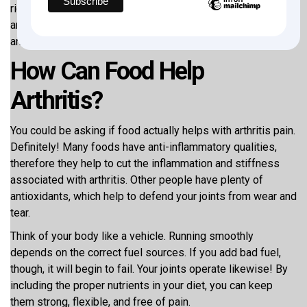
right now. We will look at
5 superfoods for arthritis
in this
article that may enable you to feel better, move more freely,
and return to living enjoyment. Begin us!
How Can Food Help
Arthritis?
You could be asking if food actually helps with arthritis pain.
Definitely! Many foods have anti-inflammatory qualities,
therefore they help to cut the inflammation and stiffness
associated with arthritis. Other people have plenty of
antioxidants, which help to defend your joints from wear and
tear.
Think of your body like a vehicle. Running smoothly
depends on the correct fuel sources. If you add bad fuel,
though, it will begin to fail. Your joints operate likewise! By
including the proper nutrients in your diet, you can keep
them strong, flexible, and free of pain.