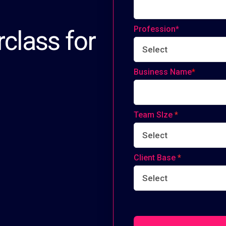
Profession*
class for
Business Name
*
Team SIze
*
Client Base
*