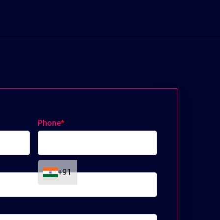
Phone
*
+91