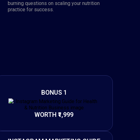
burning questions on scaling your nutrition
practice for success.
BONUS 1
WORTH ₹1,999