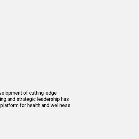
evelopment of cutting-edge
ing and strategic leadership has
 platform for health and wellness