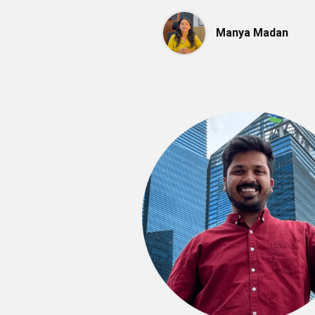
Manya Madan