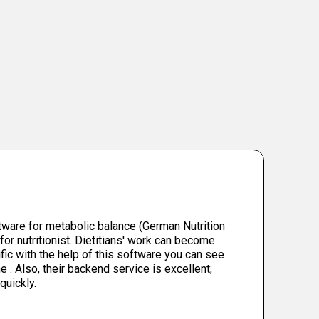
tware for metabolic balance (German Nutrition
for nutritionist. Dietitians' work can become
fic with the help of this software you can see
e . Also, their backend service is excellent;
quickly.