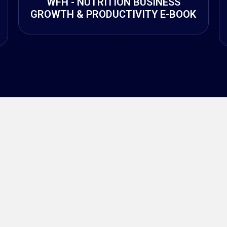
WFH - NUTRITION BUSINESS
GROWTH & PRODUCTIVITY E-BOOK