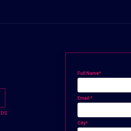
Full Name
*
Email
*
NDS
City*