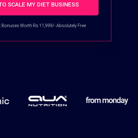
et Bonuses Worth Rs 11,999/- Absolutely Free