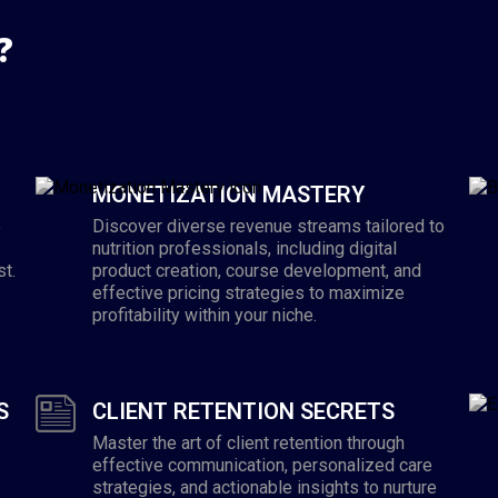
?
MONETIZATION MASTERY
e
Discover diverse revenue streams tailored to
nutrition professionals, including digital
st.
product creation, course development, and
effective pricing strategies to maximize
profitability within your niche.
S
CLIENT RETENTION SECRETS
Master the art of client retention through
effective communication, personalized care
strategies, and actionable insights to nurture