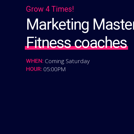
Grow 4 Times!
Marketing Master
Fitness coaches
Coming Saturday
WHEN:
05:00PM
HOUR: