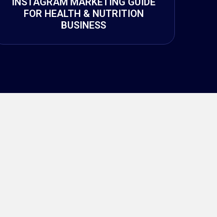
INSTAGRAM MARKETING GUIDE
FOR HEALTH & NUTRITION
BUSINESS