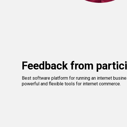
Feedback from partic
Best software platform for running an internet busin
powerful and flexible tools for internet commerce.