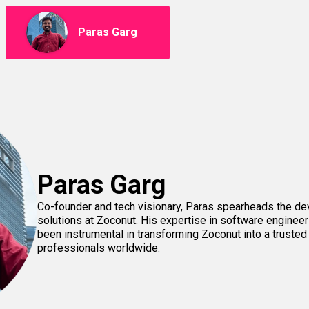
Paras Garg
Paras Garg
Co-founder and tech visionary, Paras spearheads the d
solutions at Zoconut. His expertise in software engineer
been instrumental in transforming Zoconut into a trusted
professionals worldwide.