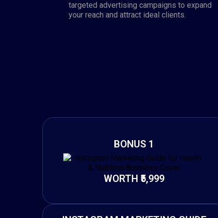
targeted advertising campaigns to expand
your reach and attract ideal clients.
BONUS 1
WORTH ₹5,999