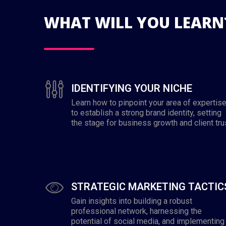
WHAT WILL YOU LEARN
IDENTIFYING YOUR NICHE
Learn how to pinpoint your area of expertis
to establish a strong brand identity, setting
the stage for business growth and client tru
STRATEGIC MARKETING TACTIC
Gain insights into building a robust
professional network, harnessing the
potential of social media, and implementing