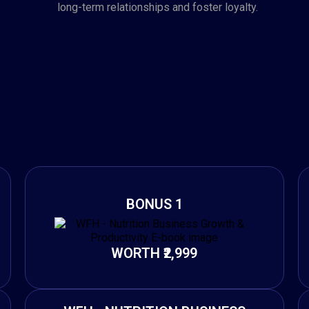
long-term relationships and foster loyalty.
BONUS 1
WORTH ₹2,999