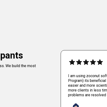
ipants
ess. We build the most
I am using zoconut sof
Program) its beneficial 
easier and more scienti
more clients in less tim
problems are resolved 