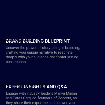
BRAND BUILDING BLUEPRINT
Uncover the power of storytelling in branding,
crafting your unique narrative to resonate
deeply with your audience and foster lasting
connections.
EXPERT INSIGHTS AND Q&A
Engage with industry leaders Manya Madan
and Paras Garg, co-founders of Zoconut, as
they share their expertise and answer your