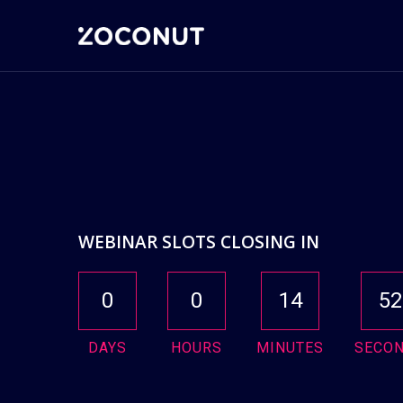
WEBINAR SLOTS CLOSING IN
0
0
14
51
DAYS
HOURS
MINUTES
SECO