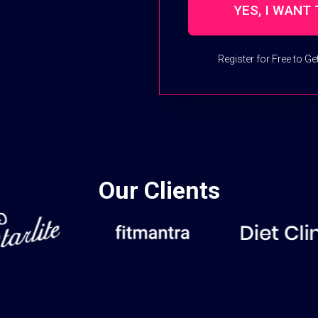
Register for Free to G
Our Clients