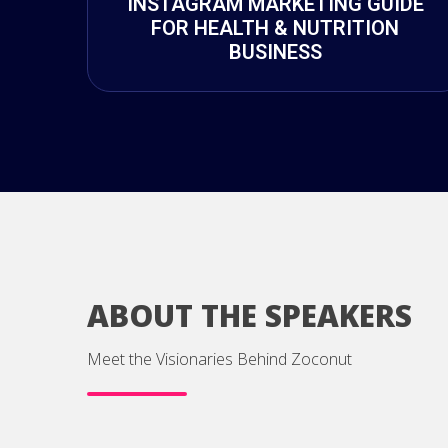
INSTAGRAM MARKETING GUIDE
FOR HEALTH & NUTRITION
BUSINESS
ABOUT THE SPEAKERS
Meet the Visionaries Behind Zoconut